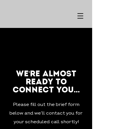
we're almost
ready to
connect you...
Please fill out the brief form
below and we'll contact you for
your scheduled call shortly!