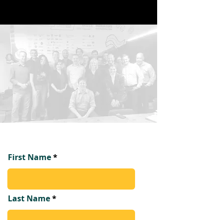
First Name
Last Name