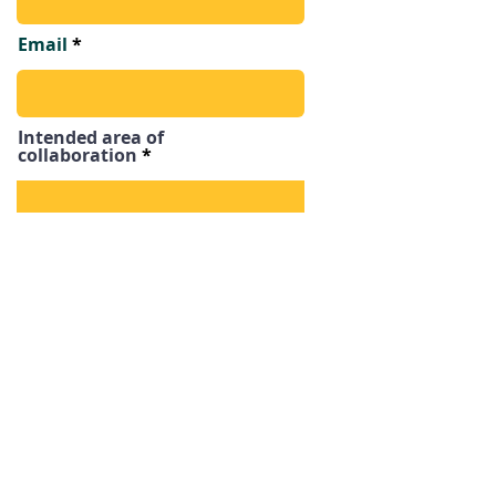
Email
Intended area of
collaboration
Send
LET'S BUILD
TOGETHER!